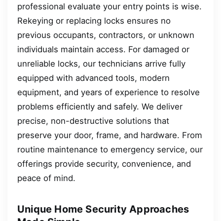
professional evaluate your entry points is wise.
Rekeying or replacing locks ensures no
previous occupants, contractors, or unknown
individuals maintain access. For damaged or
unreliable locks, our technicians arrive fully
equipped with advanced tools, modern
equipment, and years of experience to resolve
problems efficiently and safely. We deliver
precise, non-destructive solutions that
preserve your door, frame, and hardware. From
routine maintenance to emergency service, our
offerings provide security, convenience, and
peace of mind.
Unique Home Security Approaches