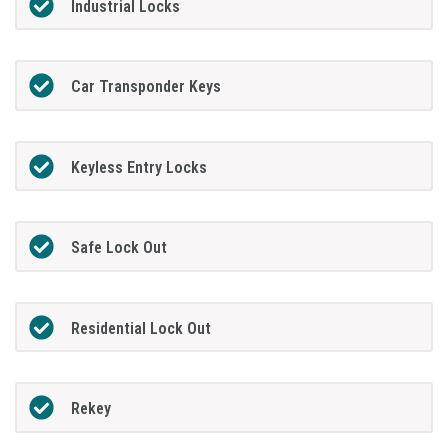
Industrial Locks
Car Transponder Keys
Keyless Entry Locks
Safe Lock Out
Residential Lock Out
Rekey