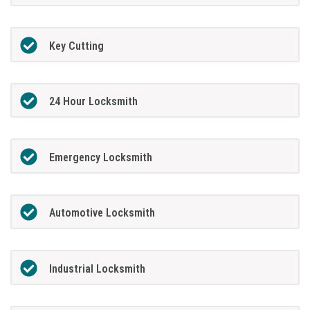
Key Cutting
24 Hour Locksmith
Emergency Locksmith
Automotive Locksmith
Industrial Locksmith