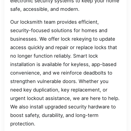
electronic security systems to keep your home
safe, accessible, and modern.
Our locksmith team provides efficient,
security-focused solutions for homes and
businesses. We offer lock rekeying to update
access quickly and repair or replace locks that
no longer function reliably. Smart lock
installation is available for keyless, app-based
convenience, and we reinforce deadbolts to
strengthen vulnerable doors. Whether you
need key duplication, key replacement, or
urgent lockout assistance, we are here to help.
We also install upgraded security hardware to
boost safety, durability, and long-term
protection.