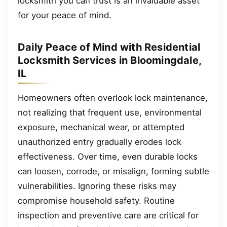
locksmith you can trust is an invaluable asset
for your peace of mind.
Daily Peace of Mind with Residential
Locksmith Services in Bloomingdale,
IL
Homeowners often overlook lock maintenance,
not realizing that frequent use, environmental
exposure, mechanical wear, or attempted
unauthorized entry gradually erodes lock
effectiveness. Over time, even durable locks
can loosen, corrode, or misalign, forming subtle
vulnerabilities. Ignoring these risks may
compromise household safety. Routine
inspection and preventive care are critical for