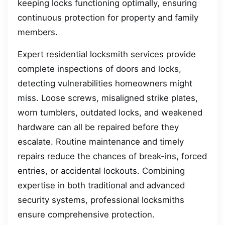
keeping locks functioning optimally, ensuring
continuous protection for property and family
members.
Expert residential locksmith services provide
complete inspections of doors and locks,
detecting vulnerabilities homeowners might
miss. Loose screws, misaligned strike plates,
worn tumblers, outdated locks, and weakened
hardware can all be repaired before they
escalate. Routine maintenance and timely
repairs reduce the chances of break-ins, forced
entries, or accidental lockouts. Combining
expertise in both traditional and advanced
security systems, professional locksmiths
ensure comprehensive protection.