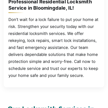
Professional Residential Locksmith
Service in Bloomingdale, IL!
Don’t wait for a lock failure to put your home at
risk. Strengthen your security today with our
residential locksmith services. We offer
rekeying, lock repairs, smart lock installations,
and fast emergency assistance. Our team
delivers dependable solutions that make home
protection simple and worry-free. Call now to
schedule service and trust our experts to keep
your home safe and your family secure.