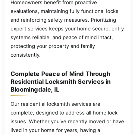
Homeowners benefit from proactive
evaluations, maintaining fully functional locks
and reinforcing safety measures. Prioritizing
expert services keeps your home secure, entry
systems reliable, and peace of mind intact,
protecting your property and family
consistently.
Complete Peace of Mind Through
Residential Locksmith Services in
Bloomingdale, IL
Our residential locksmith services are
complete, designed to address all home lock
issues. Whether you’ve recently moved or have
lived in your home for years, having a