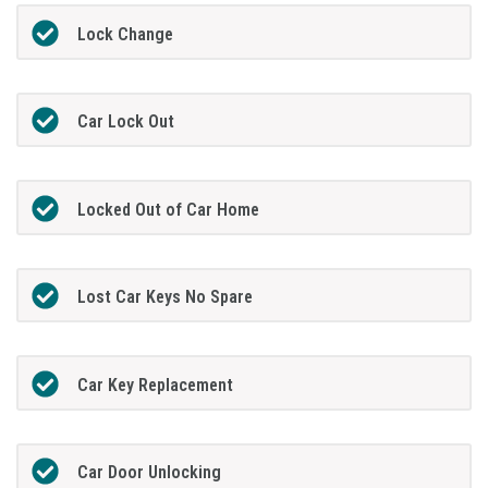
Lock Change
Car Lock Out
Locked Out of Car Home
Lost Car Keys No Spare
Car Key Replacement
Car Door Unlocking