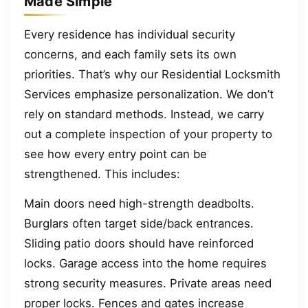
Made Simple
Every residence has individual security
concerns, and each family sets its own
priorities. That’s why our Residential Locksmith
Services emphasize personalization. We don’t
rely on standard methods. Instead, we carry
out a complete inspection of your property to
see how every entry point can be
strengthened. This includes:
Main doors need high-strength deadbolts.
Burglars often target side/back entrances.
Sliding patio doors should have reinforced
locks. Garage access into the home requires
strong security measures. Private areas need
proper locks. Fences and gates increase