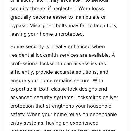
security threats if neglected. Worn locks
gradually become easier to manipulate or
bypass. Misaligned bolts may fail to latch fully,
leaving your home unprotected.
Home security is greatly enhanced when
residential locksmith services are available. A
professional locksmith can assess issues
efficiently, provide accurate solutions, and
ensure your home remains secure. With
expertise in both classic lock designs and
advanced security systems, locksmiths deliver
protection that strengthens your household
safety. When your home relies on dependable
entry systems, having an experienced