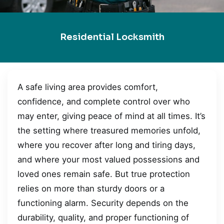
Residential Locksmith
A safe living area provides comfort,
confidence, and complete control over who
may enter, giving peace of mind at all times. It’s
the setting where treasured memories unfold,
where you recover after long and tiring days,
and where your most valued possessions and
loved ones remain safe. But true protection
relies on more than sturdy doors or a
functioning alarm. Security depends on the
durability, quality, and proper functioning of