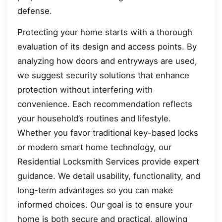
defense.
Protecting your home starts with a thorough
evaluation of its design and access points. By
analyzing how doors and entryways are used,
we suggest security solutions that enhance
protection without interfering with
convenience. Each recommendation reflects
your household’s routines and lifestyle.
Whether you favor traditional key-based locks
or modern smart home technology, our
Residential Locksmith Services provide expert
guidance. We detail usability, functionality, and
long-term advantages so you can make
informed choices. Our goal is to ensure your
home is both secure and practical, allowing