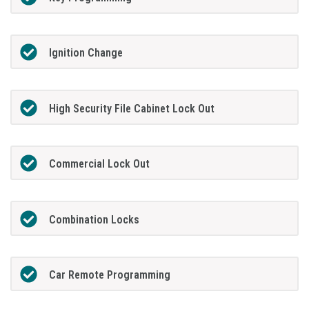
Ignition Change
High Security File Cabinet Lock Out
Commercial Lock Out
Combination Locks
Car Remote Programming