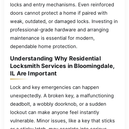
locks and entry mechanisms. Even reinforced
doors cannot protect a home if paired with
weak, outdated, or damaged locks. Investing in
professional-grade hardware and arranging
maintenance is essential for modern,
dependable home protection.
Understanding Why Residential
Locksmith Services in Bloomingdale,
IL Are Important
Lock and key emergencies can happen
unexpectedly. A broken key, a malfunctioning
deadbolt, a wobbly doorknob, or a sudden
lockout can make anyone feel instantly
vulnerable. Minor issues, like a key that sticks
or a sticky latch, may escalate into serious