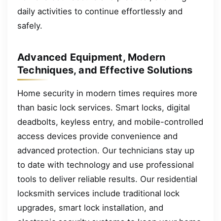
daily activities to continue effortlessly and
safely.
Advanced Equipment, Modern
Techniques, and Effective Solutions
Home security in modern times requires more
than basic lock services. Smart locks, digital
deadbolts, keyless entry, and mobile-controlled
access devices provide convenience and
advanced protection. Our technicians stay up
to date with technology and use professional
tools to deliver reliable results. Our residential
locksmith services include traditional lock
upgrades, smart lock installation, and