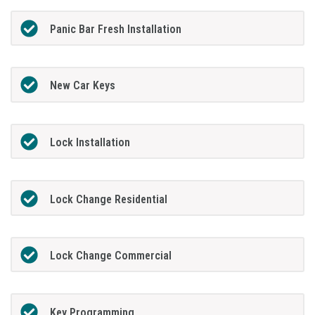
Panic Bar Fresh Installation
New Car Keys
Lock Installation
Lock Change Residential
Lock Change Commercial
Key Programming