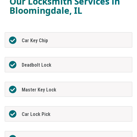
Our Locksmith Services in
Bloomingdale, IL
Car Key Chip
Deadbolt Lock
Master Key Lock
Car Lock Pick