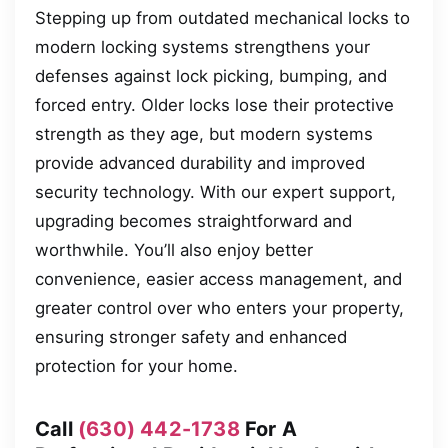
Stepping up from outdated mechanical locks to
modern locking systems strengthens your
defenses against lock picking, bumping, and
forced entry. Older locks lose their protective
strength as they age, but modern systems
provide advanced durability and improved
security technology. With our expert support,
upgrading becomes straightforward and
worthwhile. You’ll also enjoy better
convenience, easier access management, and
greater control over who enters your property,
ensuring stronger safety and enhanced
protection for your home.
Call
(630) 442-1738
For A