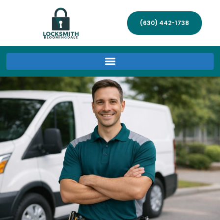
(630) 442-1738