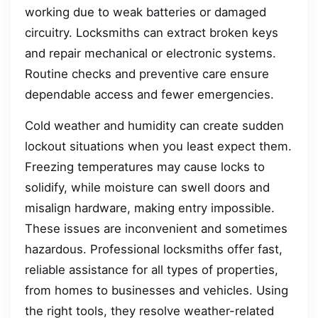
working due to weak batteries or damaged
circuitry. Locksmiths can extract broken keys
and repair mechanical or electronic systems.
Routine checks and preventive care ensure
dependable access and fewer emergencies.
Cold weather and humidity can create sudden
lockout situations when you least expect them.
Freezing temperatures may cause locks to
solidify, while moisture can swell doors and
misalign hardware, making entry impossible.
These issues are inconvenient and sometimes
hazardous. Professional locksmiths offer fast,
reliable assistance for all types of properties,
from homes to businesses and vehicles. Using
the right tools, they resolve weather-related