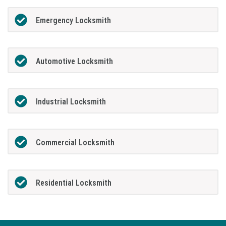
Emergency Locksmith
Automotive Locksmith
Industrial Locksmith
Commercial Locksmith
Residential Locksmith