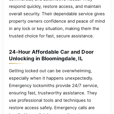
respond quickly, restore access, and maintain
overall security. Their dependable service gives
property owners confidence and peace of mind
in any lock or key situation, making them the
trusted choice for fast, secure assistance.
24-Hour Affordable Car and Door
Unlocking in Bloomingdale, IL
Getting locked out can be overwhelming,
especially when it happens unexpectedly.
Emergency locksmiths provide 24/7 service,
ensuring fast, trustworthy assistance. They
use professional tools and techniques to
restore access safely. Emergency calls are