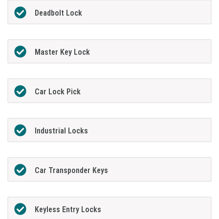
Deadbolt Lock
Master Key Lock
Car Lock Pick
Industrial Locks
Car Transponder Keys
Keyless Entry Locks