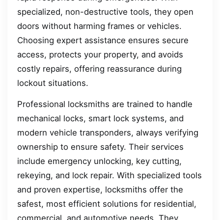
specialized, non-destructive tools, they open
doors without harming frames or vehicles.
Choosing expert assistance ensures secure
access, protects your property, and avoids
costly repairs, offering reassurance during
lockout situations.
Professional locksmiths are trained to handle
mechanical locks, smart lock systems, and
modern vehicle transponders, always verifying
ownership to ensure safety. Their services
include emergency unlocking, key cutting,
rekeying, and lock repair. With specialized tools
and proven expertise, locksmiths offer the
safest, most efficient solutions for residential,
commercial, and automotive needs. They