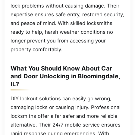
lock problems without causing damage. Their
expertise ensures safe entry, restored security,
and peace of mind. With skilled locksmiths
ready to help, harsh weather conditions no
longer prevent you from accessing your
property comfortably.
What You Should Know About Car
and Door Unlocking in Bloomingdale,
IL?
DIY lockout solutions can easily go wrong,
damaging locks or causing injury. Professional
locksmiths offer a far safer and more reliable
alternative. Their 24/7 mobile service ensures
rapid response during emergencies. With