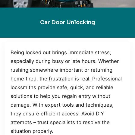
Car Door Unlocking
Being locked out brings immediate stress,
especially during busy or late hours. Whether
rushing somewhere important or returning
home tired, the frustration is real. Professional
locksmiths provide safe, quick, and reliable
solutions to help you regain entry without
damage. With expert tools and techniques,
they ensure efficient access. Avoid DIY
attempts – trust specialists to resolve the
situation properly.