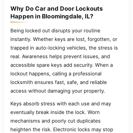
Why Do Car and Door Lockouts
Happen in Bloomingdale, IL?
Being locked out disrupts your routine
instantly. Whether keys are lost, forgotten, or
trapped in auto-locking vehicles, the stress is
real. Awareness helps prevent issues, and
accessible spare keys add security. When a
lockout happens, calling a professional
locksmith ensures fast, safe, and reliable
access without damaging your property.
Keys absorb stress with each use and may
eventually break inside the lock. Worn
mechanisms and poorly cut duplicates
heighten the risk. Electronic locks may stop