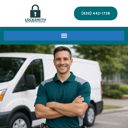
(630) 442-1738