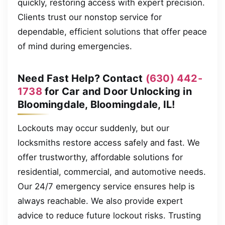
quickly, restoring access with expert precision.
Clients trust our nonstop service for
dependable, efficient solutions that offer peace
of mind during emergencies.
Need Fast Help? Contact
(630) 442-
1738
for Car and Door Unlocking in
Bloomingdale, Bloomingdale, IL!
Lockouts may occur suddenly, but our
locksmiths restore access safely and fast. We
offer trustworthy, affordable solutions for
residential, commercial, and automotive needs.
Our 24/7 emergency service ensures help is
always reachable. We also provide expert
advice to reduce future lockout risks. Trusting