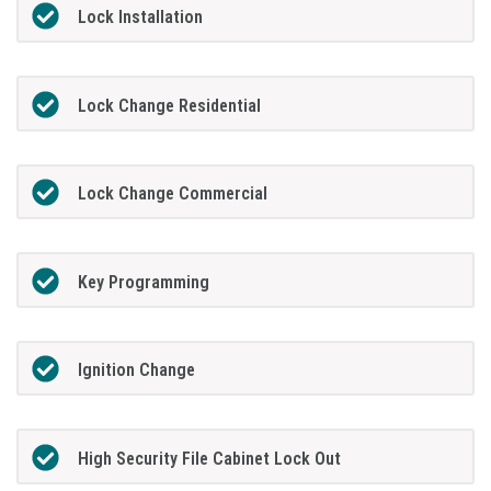
Lock Installation
Lock Change Residential
Lock Change Commercial
Key Programming
Ignition Change
High Security File Cabinet Lock Out