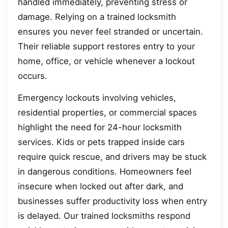
handled immediately, preventing stress or
damage. Relying on a trained locksmith
ensures you never feel stranded or uncertain.
Their reliable support restores entry to your
home, office, or vehicle whenever a lockout
occurs.
Emergency lockouts involving vehicles,
residential properties, or commercial spaces
highlight the need for 24-hour locksmith
services. Kids or pets trapped inside cars
require quick rescue, and drivers may be stuck
in dangerous conditions. Homeowners feel
insecure when locked out after dark, and
businesses suffer productivity loss when entry
is delayed. Our trained locksmiths respond