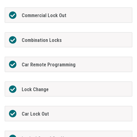
Commercial Lock Out
Combination Locks
Car Remote Programming
Lock Change
Car Lock Out