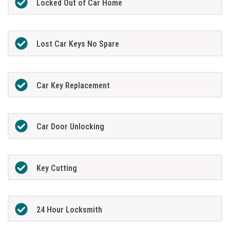
Locked Out of Car Home
Lost Car Keys No Spare
Car Key Replacement
Car Door Unlocking
Key Cutting
24 Hour Locksmith