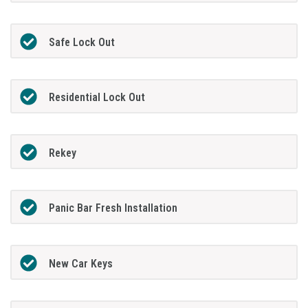
Safe Lock Out
Residential Lock Out
Rekey
Panic Bar Fresh Installation
New Car Keys