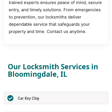
trained experts ensures peace of mind, secure
entry, and timely solutions. From emergencies
to prevention, our locksmiths deliver
dependable service that safeguards your
property and time. Contact us anytime.
Our Locksmith Services in
Bloomingdale, IL
Car Key Chip