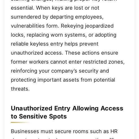
essential. When keys are lost or not
surrendered by departing employees,
vulnerabilities form. Rekeying jeopardized
locks, replacing worn systems, or adopting
reliable keyless entry helps prevent
unauthorized access. These actions ensure
former workers cannot enter restricted zones,
reinforcing your company’s security and
protecting important assets from potential
threats.
Unauthorized Entry Allowing Access
to Sensitive Spots
Businesses must secure rooms such as HR