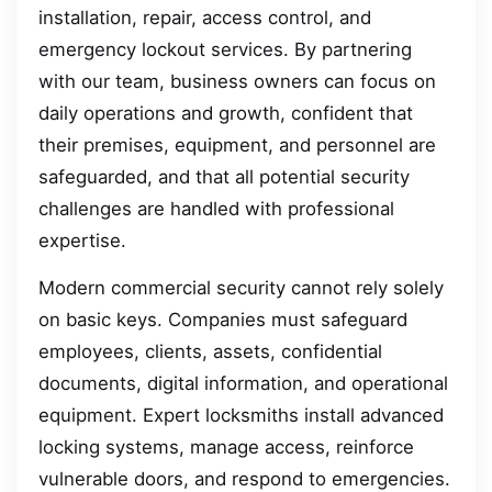
installation, repair, access control, and
emergency lockout services. By partnering
with our team, business owners can focus on
daily operations and growth, confident that
their premises, equipment, and personnel are
safeguarded, and that all potential security
challenges are handled with professional
expertise.
Modern commercial security cannot rely solely
on basic keys. Companies must safeguard
employees, clients, assets, confidential
documents, digital information, and operational
equipment. Expert locksmiths install advanced
locking systems, manage access, reinforce
vulnerable doors, and respond to emergencies.