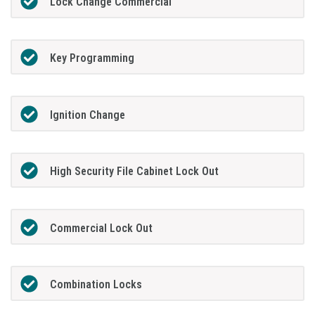
Lock Change Commercial
Key Programming
Ignition Change
High Security File Cabinet Lock Out
Commercial Lock Out
Combination Locks