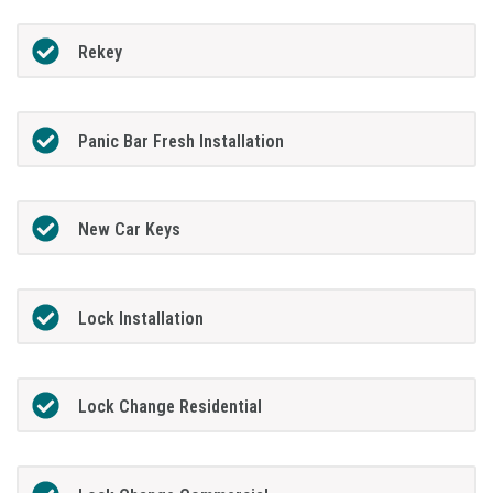
Rekey
Panic Bar Fresh Installation
New Car Keys
Lock Installation
Lock Change Residential