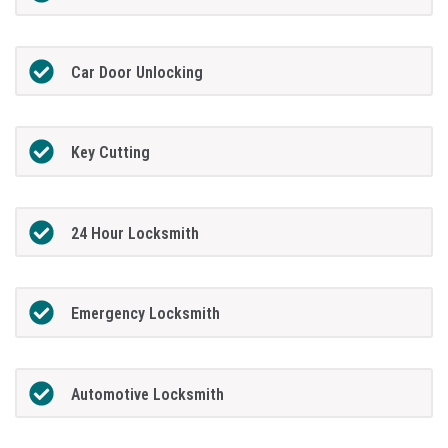
Car Door Unlocking
Key Cutting
24 Hour Locksmith
Emergency Locksmith
Automotive Locksmith