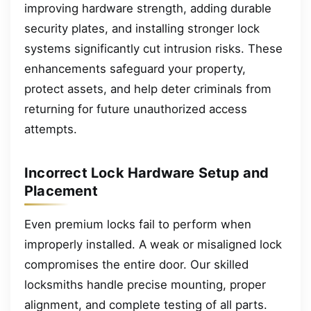
improving hardware strength, adding durable
security plates, and installing stronger lock
systems significantly cut intrusion risks. These
enhancements safeguard your property,
protect assets, and help deter criminals from
returning for future unauthorized access
attempts.
Incorrect Lock Hardware Setup and
Placement
Even premium locks fail to perform when
improperly installed. A weak or misaligned lock
compromises the entire door. Our skilled
locksmiths handle precise mounting, proper
alignment, and complete testing of all parts.