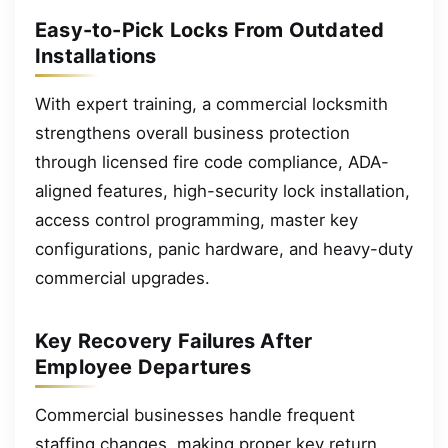
Easy-to-Pick Locks From Outdated
Installations
With expert training, a commercial locksmith
strengthens overall business protection
through licensed fire code compliance, ADA-
aligned features, high-security lock installation,
access control programming, master key
configurations, panic hardware, and heavy-duty
commercial upgrades.
Key Recovery Failures After
Employee Departures
Commercial businesses handle frequent
staffing changes, making proper key return