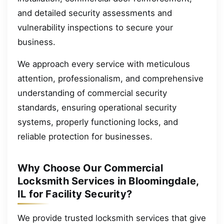
and detailed security assessments and
vulnerability inspections to secure your
business.
We approach every service with meticulous
attention, professionalism, and comprehensive
understanding of commercial security
standards, ensuring operational security
systems, properly functioning locks, and
reliable protection for businesses.
Why Choose Our Commercial
Locksmith Services in Bloomingdale,
IL for Facility Security?
We provide trusted locksmith services that give