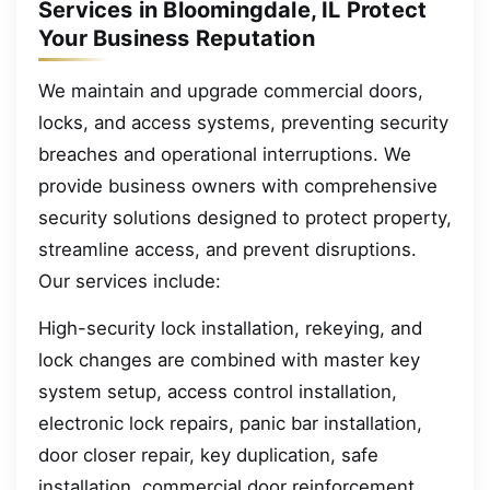
Services in Bloomingdale, IL Protect
Your Business Reputation
We maintain and upgrade commercial doors,
locks, and access systems, preventing security
breaches and operational interruptions. We
provide business owners with comprehensive
security solutions designed to protect property,
streamline access, and prevent disruptions.
Our services include:
High-security lock installation, rekeying, and
lock changes are combined with master key
system setup, access control installation,
electronic lock repairs, panic bar installation,
door closer repair, key duplication, safe
installation, commercial door reinforcement,