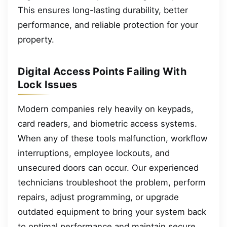
This ensures long-lasting durability, better
performance, and reliable protection for your
property.
Digital Access Points Failing With
Lock Issues
Modern companies rely heavily on keypads,
card readers, and biometric access systems.
When any of these tools malfunction, workflow
interruptions, employee lockouts, and
unsecured doors can occur. Our experienced
technicians troubleshoot the problem, perform
repairs, adjust programming, or upgrade
outdated equipment to bring your system back
to optimal performance and maintain secure