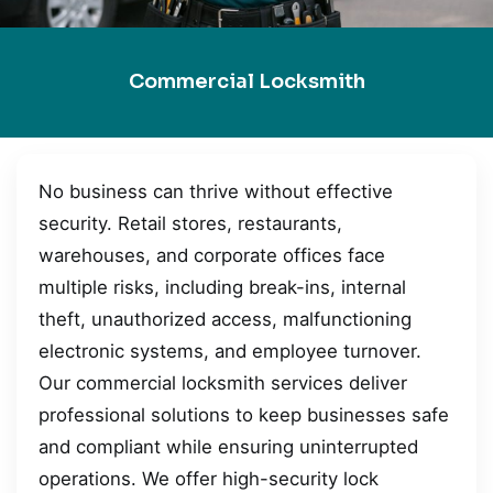
Commercial Locksmith
No business can thrive without effective
security. Retail stores, restaurants,
warehouses, and corporate offices face
multiple risks, including break-ins, internal
theft, unauthorized access, malfunctioning
electronic systems, and employee turnover.
Our commercial locksmith services deliver
professional solutions to keep businesses safe
and compliant while ensuring uninterrupted
operations. We offer high-security lock