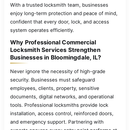
With a trusted locksmith team, businesses
enjoy long-term protection and peace of mind,
confident that every door, lock, and access
system operates efficiently.
Why Professional Commercial
Locksmith Services Strengthen
Businesses in Bloomingdale, IL?
Never ignore the necessity of high-grade
security. Businesses must safeguard
employees, clients, property, sensitive
documents, digital networks, and operational
tools. Professional locksmiths provide lock
installation, access control, reinforced doors,
and emergency support. Partnering with