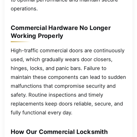
operations.
Commercial Hardware No Longer
Working Properly
High-traffic commercial doors are continuously
used, which gradually wears door closers,
hinges, locks, and panic bars. Failure to
maintain these components can lead to sudden
malfunctions that compromise security and
safety. Routine inspections and timely
replacements keep doors reliable, secure, and
fully functional every day.
How Our Commercial Locksmith