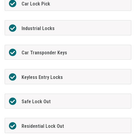
Car Lock Pick
Industrial Locks
Car Transponder Keys
Keyless Entry Locks
Safe Lock Out
Residential Lock Out