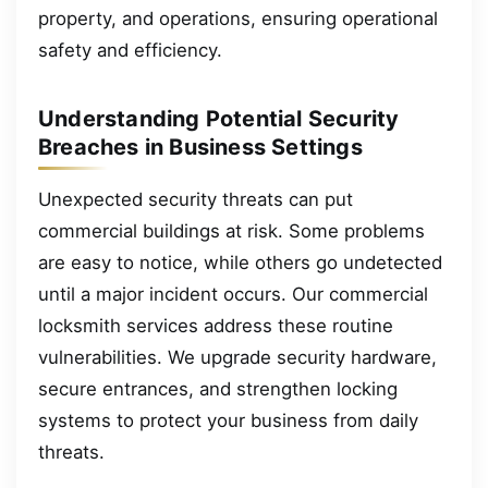
property, and operations, ensuring operational
safety and efficiency.
Understanding Potential Security
Breaches in Business Settings
Unexpected security threats can put
commercial buildings at risk. Some problems
are easy to notice, while others go undetected
until a major incident occurs. Our commercial
locksmith services address these routine
vulnerabilities. We upgrade security hardware,
secure entrances, and strengthen locking
systems to protect your business from daily
threats.