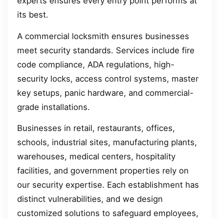
experts ensures every entry point performs at
its best.
A commercial locksmith ensures businesses
meet security standards. Services include fire
code compliance, ADA regulations, high-
security locks, access control systems, master
key setups, panic hardware, and commercial-
grade installations.
Businesses in retail, restaurants, offices,
schools, industrial sites, manufacturing plants,
warehouses, medical centers, hospitality
facilities, and government properties rely on
our security expertise. Each establishment has
distinct vulnerabilities, and we design
customized solutions to safeguard employees,