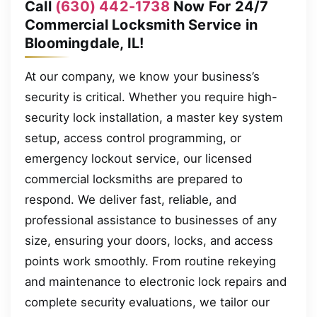
Call
(630) 442-1738
Now For 24/7
Commercial Locksmith Service in
Bloomingdale, IL!
At our company, we know your business’s
security is critical. Whether you require high-
security lock installation, a master key system
setup, access control programming, or
emergency lockout service, our licensed
commercial locksmiths are prepared to
respond. We deliver fast, reliable, and
professional assistance to businesses of any
size, ensuring your doors, locks, and access
points work smoothly. From routine rekeying
and maintenance to electronic lock repairs and
complete security evaluations, we tailor our