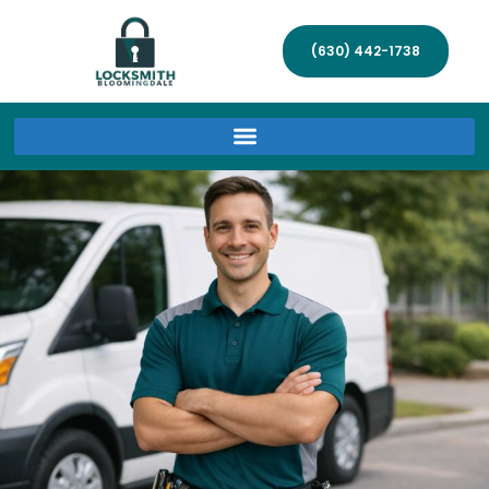
(630) 442-1738