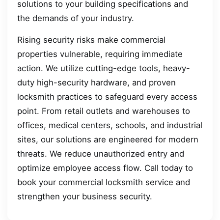
solutions to your building specifications and
the demands of your industry.
Rising security risks make commercial
properties vulnerable, requiring immediate
action. We utilize cutting-edge tools, heavy-
duty high-security hardware, and proven
locksmith practices to safeguard every access
point. From retail outlets and warehouses to
offices, medical centers, schools, and industrial
sites, our solutions are engineered for modern
threats. We reduce unauthorized entry and
optimize employee access flow. Call today to
book your commercial locksmith service and
strengthen your business security.