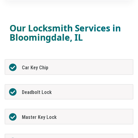
Our Locksmith Services in
Bloomingdale, IL
Car Key Chip
Deadbolt Lock
Master Key Lock