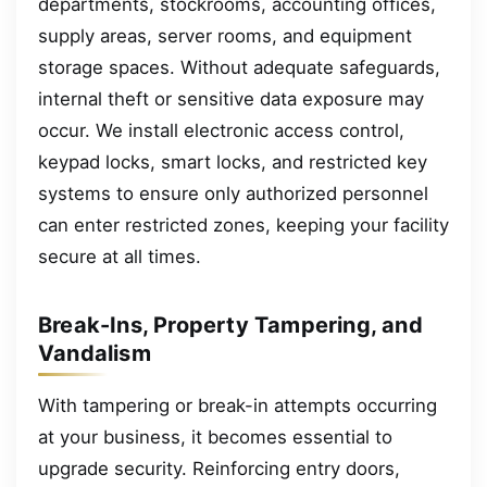
departments, stockrooms, accounting offices,
supply areas, server rooms, and equipment
storage spaces. Without adequate safeguards,
internal theft or sensitive data exposure may
occur. We install electronic access control,
keypad locks, smart locks, and restricted key
systems to ensure only authorized personnel
can enter restricted zones, keeping your facility
secure at all times.
Break-Ins, Property Tampering, and
Vandalism
With tampering or break-in attempts occurring
at your business, it becomes essential to
upgrade security. Reinforcing entry doors,