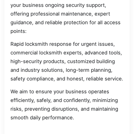
your business ongoing security support,
offering professional maintenance, expert
guidance, and reliable protection for all access
points:
Rapid locksmith response for urgent issues,
commercial locksmith experts, advanced tools,
high-security products, customized building
and industry solutions, long-term planning,
safety compliance, and honest, reliable service.
We aim to ensure your business operates
efficiently, safely, and confidently, minimizing
risks, preventing disruptions, and maintaining
smooth daily performance.