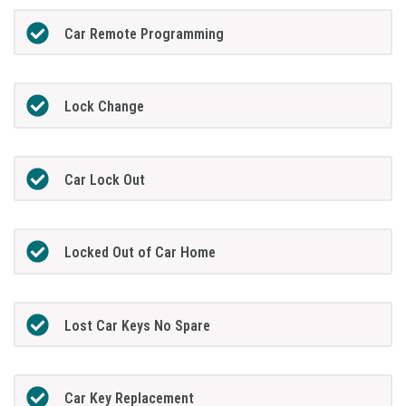
Car Remote Programming
Lock Change
Car Lock Out
Locked Out of Car Home
Lost Car Keys No Spare
Car Key Replacement