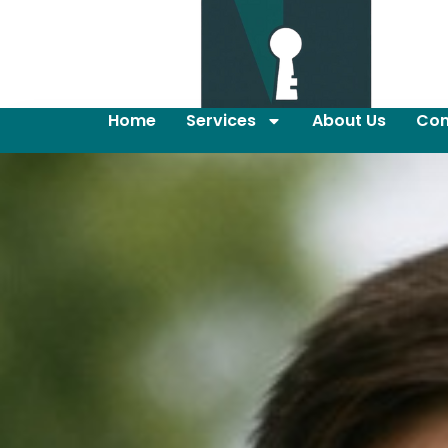
Home
Services
About Us
Con