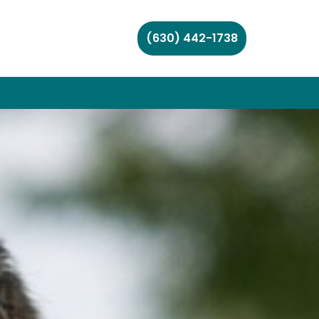
(630) 442-1738