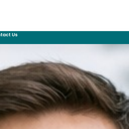
tact Us