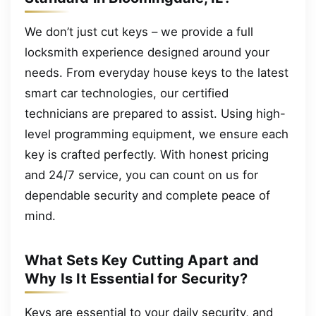
We don’t just cut keys – we provide a full
locksmith experience designed around your
needs. From everyday house keys to the latest
smart car technologies, our certified
technicians are prepared to assist. Using high-
level programming equipment, we ensure each
key is crafted perfectly. With honest pricing
and 24/7 service, you can count on us for
dependable security and complete peace of
mind.
What Sets Key Cutting Apart and
Why Is It Essential for Security?
Keys are essential to your daily security, and