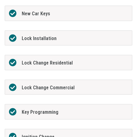
New Car Keys
Lock Installation
Lock Change Residential
Lock Change Commercial
Key Programming
Ignition Change