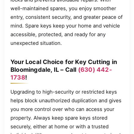
well-maintained spares, you enjoy smoother
entry, consistent security, and greater peace of
mind. Spare keys keep your home and vehicle
accessible, protected, and ready for any
unexpected situation.
Your Local Choice for Key Cutting in
Bloomingdale, IL – Call
(630) 442-
1738
!
Upgrading to high-security or restricted keys
helps block unauthorized duplication and gives
you more control over who can access your
property. Always keep spare keys stored
securely, either at home or with a trusted