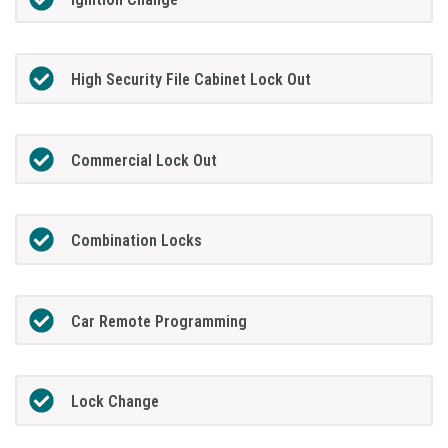
High Security File Cabinet Lock Out
Commercial Lock Out
Combination Locks
Car Remote Programming
Lock Change