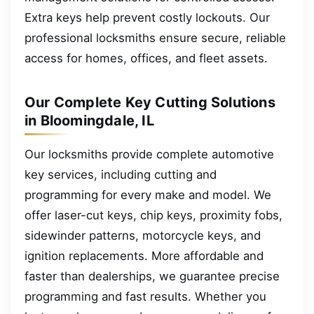
Extra keys help prevent costly lockouts. Our
professional locksmiths ensure secure, reliable
access for homes, offices, and fleet assets.
Our Complete Key Cutting Solutions
in Bloomingdale, IL
Our locksmiths provide complete automotive
key services, including cutting and
programming for every make and model. We
offer laser-cut keys, chip keys, proximity fobs,
sidewinder patterns, motorcycle keys, and
ignition replacements. More affordable and
faster than dealerships, we guarantee precise
programming and fast results. Whether you