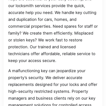
our locksmith services provide the quick,
accurate help you need. We handle key cutting
and duplication for cars, homes, and
commercial properties. Need spares for staff or
family? We create them efficiently. Misplaced
or stolen keys? We work fast to restore
protection. Our trained and licensed
technicians offer affordable, reliable service to
keep your access secure.
A malfunctioning key can jeopardize your
property’s security. We deliver accurate
replacements designed for your locks and offer
high-security restricted systems. Property
managers and business clients rely on our key
management solutions for controlled access.