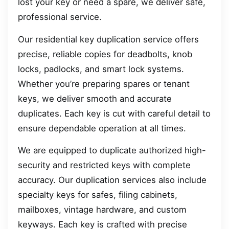
lost your key or need a spare, we deliver safe,
professional service.
Our residential key duplication service offers
precise, reliable copies for deadbolts, knob
locks, padlocks, and smart lock systems.
Whether you’re preparing spares or tenant
keys, we deliver smooth and accurate
duplicates. Each key is cut with careful detail to
ensure dependable operation at all times.
We are equipped to duplicate authorized high-
security and restricted keys with complete
accuracy. Our duplication services also include
specialty keys for safes, filing cabinets,
mailboxes, vintage hardware, and custom
keyways. Each key is crafted with precise