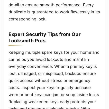
detail to ensure smooth performance. Every
duplicate is guaranteed to work flawlessly in its
corresponding lock.
Expert Security Tips from Our
Locksmith Pros
Keeping multiple spare keys for your home and
car helps you avoid lockouts and maintain
everyday convenience. When a primary key is
lost, damaged, or misplaced, backups ensure
quick access without stress or emergency
costs. Inspect your keys regularly because
worn or bent keys can jam or snap inside locks.
Replacing weakened keys early protects your
locks and prevents avoidable repairs. With