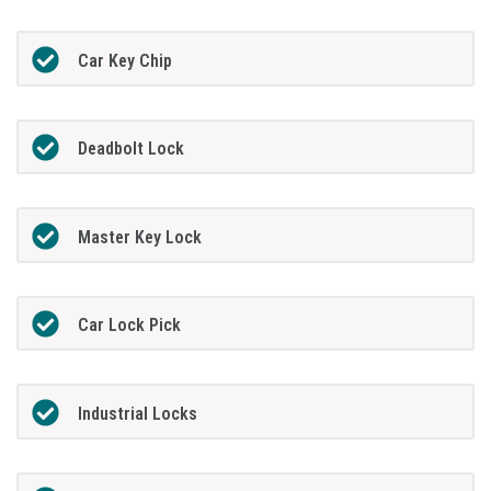
Car Key Chip
Deadbolt Lock
Master Key Lock
Car Lock Pick
Industrial Locks