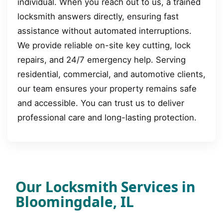
individual. When you reach out to us, a trained
locksmith answers directly, ensuring fast
assistance without automated interruptions.
We provide reliable on-site key cutting, lock
repairs, and 24/7 emergency help. Serving
residential, commercial, and automotive clients,
our team ensures your property remains safe
and accessible. You can trust us to deliver
professional care and long-lasting protection.
Our Locksmith Services in
Bloomingdale, IL