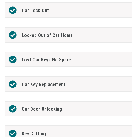
Car Lock Out
Locked Out of Car Home
Lost Car Keys No Spare
Car Key Replacement
Car Door Unlocking
Key Cutting