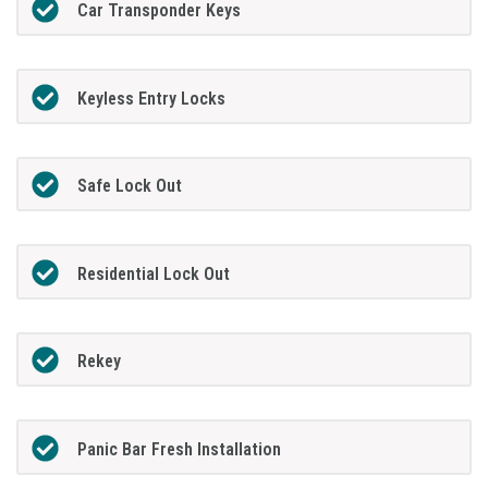
Car Transponder Keys
Keyless Entry Locks
Safe Lock Out
Residential Lock Out
Rekey
Panic Bar Fresh Installation