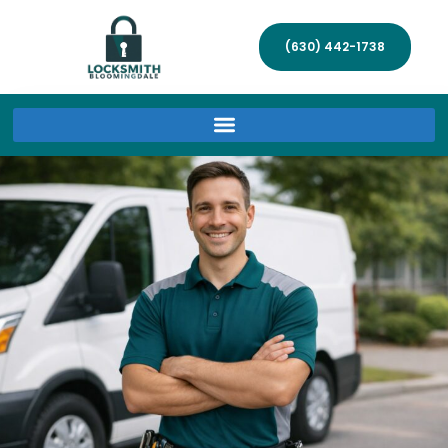
(630) 442-1738