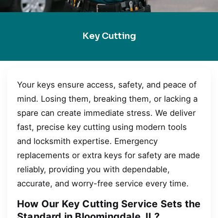
Key Cutting
Your keys ensure access, safety, and peace of
mind. Losing them, breaking them, or lacking a
spare can create immediate stress. We deliver
fast, precise key cutting using modern tools
and locksmith expertise. Emergency
replacements or extra keys for safety are made
reliably, providing you with dependable,
accurate, and worry-free service every time.
How Our Key Cutting Service Sets the
Standard in Bloomingdale, IL?