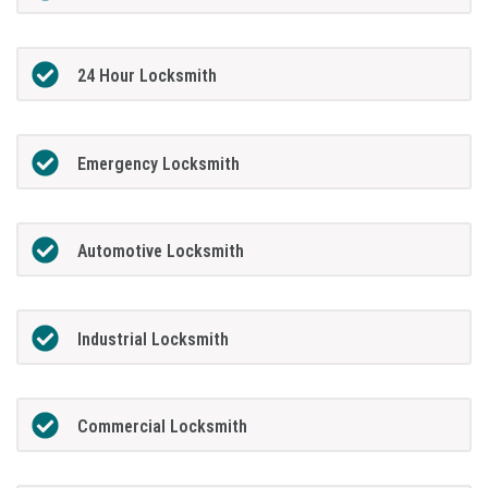
24 Hour Locksmith
Emergency Locksmith
Automotive Locksmith
Industrial Locksmith
Commercial Locksmith