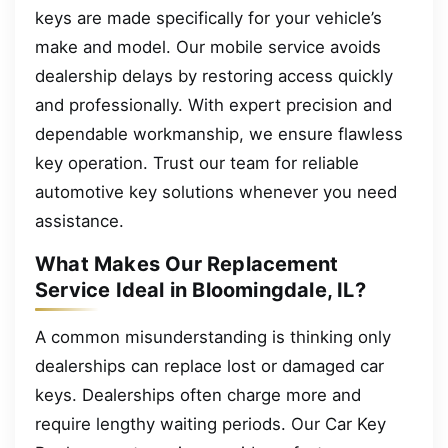
keys are made specifically for your vehicle’s
make and model. Our mobile service avoids
dealership delays by restoring access quickly
and professionally. With expert precision and
dependable workmanship, we ensure flawless
key operation. Trust our team for reliable
automotive key solutions whenever you need
assistance.
What Makes Our Replacement
Service Ideal in Bloomingdale, IL?
A common misunderstanding is thinking only
dealerships can replace lost or damaged car
keys. Dealerships often charge more and
require lengthy waiting periods. Our Car Key