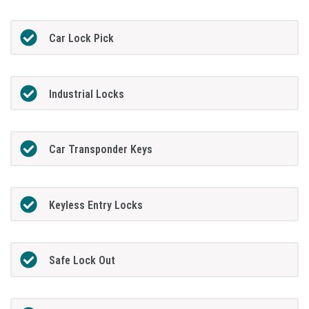
Car Lock Pick
Industrial Locks
Car Transponder Keys
Keyless Entry Locks
Safe Lock Out