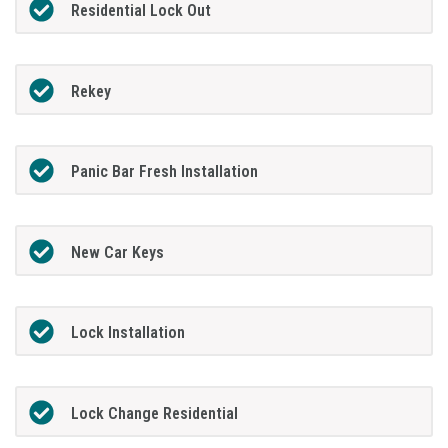
Residential Lock Out
Rekey
Panic Bar Fresh Installation
New Car Keys
Lock Installation
Lock Change Residential