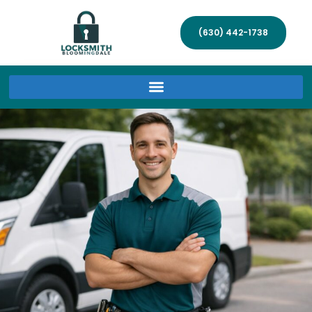
(630) 442-1738