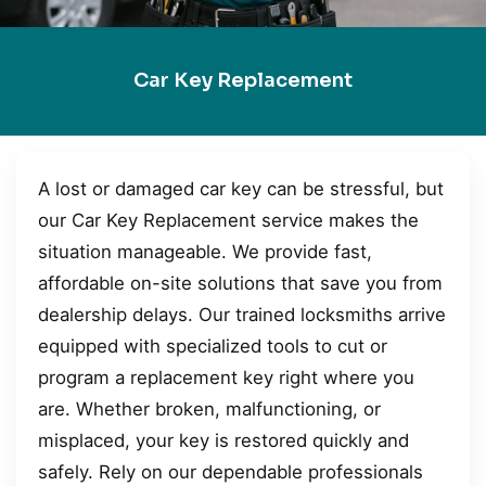
Car Key Replacement
A lost or damaged car key can be stressful, but
our Car Key Replacement service makes the
situation manageable. We provide fast,
affordable on-site solutions that save you from
dealership delays. Our trained locksmiths arrive
equipped with specialized tools to cut or
program a replacement key right where you
are. Whether broken, malfunctioning, or
misplaced, your key is restored quickly and
safely. Rely on our dependable professionals