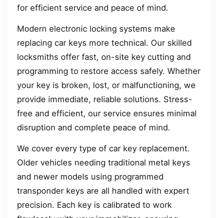
for efficient service and peace of mind.
Modern electronic locking systems make
replacing car keys more technical. Our skilled
locksmiths offer fast, on-site key cutting and
programming to restore access safely. Whether
your key is broken, lost, or malfunctioning, we
provide immediate, reliable solutions. Stress-
free and efficient, our service ensures minimal
disruption and complete peace of mind.
We cover every type of car key replacement.
Older vehicles needing traditional metal keys
and newer models using programmed
transponder keys are all handled with expert
precision. Each key is calibrated to work