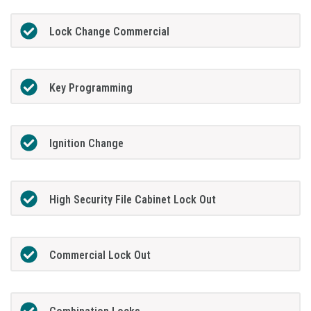
Lock Change Commercial
Key Programming
Ignition Change
High Security File Cabinet Lock Out
Commercial Lock Out