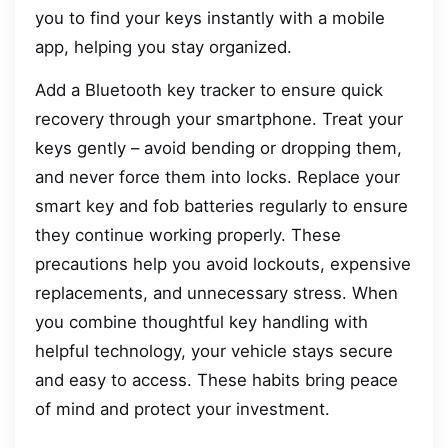
you to find your keys instantly with a mobile
app, helping you stay organized.
Add a Bluetooth key tracker to ensure quick
recovery through your smartphone. Treat your
keys gently – avoid bending or dropping them,
and never force them into locks. Replace your
smart key and fob batteries regularly to ensure
they continue working properly. These
precautions help you avoid lockouts, expensive
replacements, and unnecessary stress. When
you combine thoughtful key handling with
helpful technology, your vehicle stays secure
and easy to access. These habits bring peace
of mind and protect your investment.