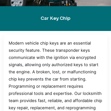
Car Key Chip
Modern vehicle chip keys are an essential
security feature. These transponder keys
communicate with the ignition via encrypted
signals, allowing only authorized keys to start
the engine. A broken, lost, or malfunctioning
chip key prevents the car from starting.
Programming or replacement requires
professional tools and expertise. Our locksmith
team provides fast, reliable, and affordable chip
key repair, replacement, and reprogramming