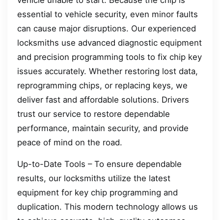
vehicle unable to start. Because the chip is
essential to vehicle security, even minor faults
can cause major disruptions. Our experienced
locksmiths use advanced diagnostic equipment
and precision programming tools to fix chip key
issues accurately. Whether restoring lost data,
reprogramming chips, or replacing keys, we
deliver fast and affordable solutions. Drivers
trust our service to restore dependable
performance, maintain security, and provide
peace of mind on the road.
Up-to-Date Tools – To ensure dependable
results, our locksmiths utilize the latest
equipment for key chip programming and
duplication. This modern technology allows us