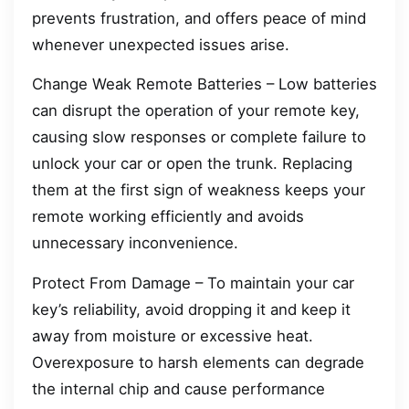
prevents frustration, and offers peace of mind
whenever unexpected issues arise.
Change Weak Remote Batteries – Low batteries
can disrupt the operation of your remote key,
causing slow responses or complete failure to
unlock your car or open the trunk. Replacing
them at the first sign of weakness keeps your
remote working efficiently and avoids
unnecessary inconvenience.
Protect From Damage – To maintain your car
key’s reliability, avoid dropping it and keep it
away from moisture or excessive heat.
Overexposure to harsh elements can degrade
the internal chip and cause performance