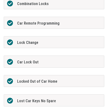
Combination Locks
Car Remote Programming
Lock Change
Car Lock Out
Locked Out of Car Home
Lost Car Keys No Spare