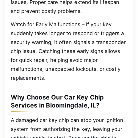
issues. Proper care helps extend its lifespan
and prevent costly problems.
Watch for Early Malfunctions – If your key
suddenly takes longer to respond or triggers a
security warning, it often signals a transponder
chip issue. Catching these early signs allows
for quick repair, helping avoid major
malfunctions, unexpected lockouts, or costly
replacements.
Why Choose Our Car Key Chip
Services in Bloomingdale, IL?
A damaged car key chip can stop your ignition
system from authorizing the key, leaving your