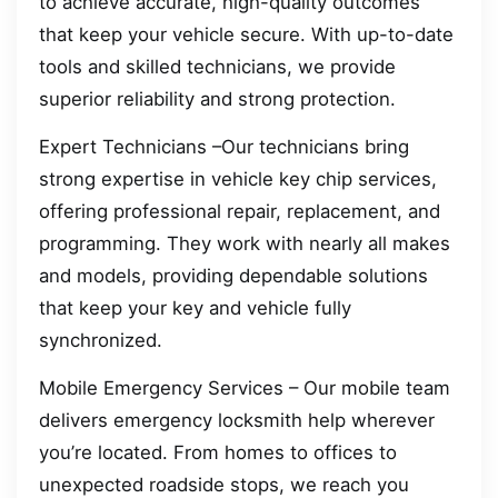
to achieve accurate, high-quality outcomes
that keep your vehicle secure. With up-to-date
tools and skilled technicians, we provide
superior reliability and strong protection.
Expert Technicians –Our technicians bring
strong expertise in vehicle key chip services,
offering professional repair, replacement, and
programming. They work with nearly all makes
and models, providing dependable solutions
that keep your key and vehicle fully
synchronized.
Mobile Emergency Services – Our mobile team
delivers emergency locksmith help wherever
you’re located. From homes to offices to
unexpected roadside stops, we reach you