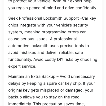
to protect your vehicle. With our expert help,
you regain peace of mind and drive confidently.
Seek Professional Locksmith Support –Car key
chips integrate with your vehicle’s security
system, meaning programming errors can
cause serious issues. A professional
automotive locksmith uses precise tools to
avoid mistakes and deliver reliable, safe
functionality. Avoid costly DIY risks by choosing
expert service.
Maintain an Extra Backup – Avoid unnecessary
delays by keeping a spare car key chip. If your
original key gets misplaced or damaged, your
backup allows you to stay on the road
immediately. This precaution saves time,