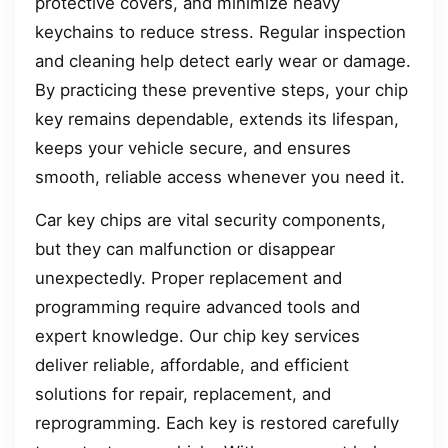
protective covers, and minimize heavy
keychains to reduce stress. Regular inspection
and cleaning help detect early wear or damage.
By practicing these preventive steps, your chip
key remains dependable, extends its lifespan,
keeps your vehicle secure, and ensures
smooth, reliable access whenever you need it.
Car key chips are vital security components,
but they can malfunction or disappear
unexpectedly. Proper replacement and
programming require advanced tools and
expert knowledge. Our chip key services
deliver reliable, affordable, and efficient
solutions for repair, replacement, and
reprogramming. Each key is restored carefully