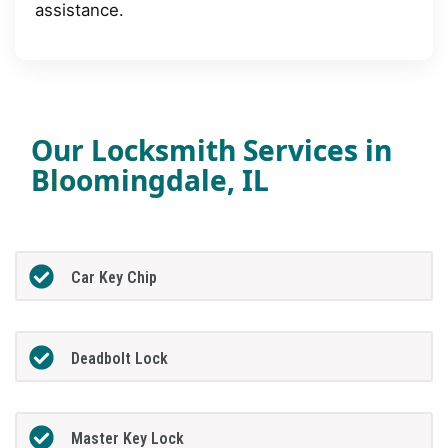
assistance.
Our Locksmith Services in
Bloomingdale, IL
Car Key Chip
Deadbolt Lock
Master Key Lock