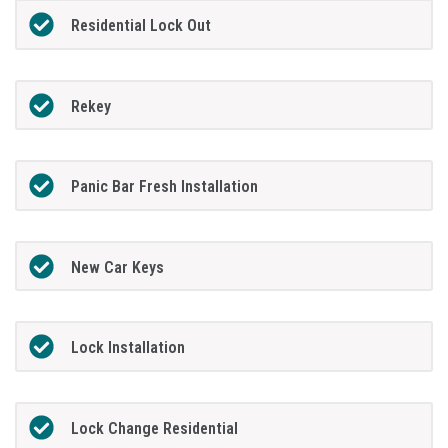
Residential Lock Out
Rekey
Panic Bar Fresh Installation
New Car Keys
Lock Installation
Lock Change Residential