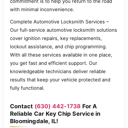
commitment is to help you return to the road
with minimal inconvenience.
Complete Automotive Locksmith Services –
Our full-service automotive locksmith solutions
cover ignition repairs, key replacements,
lockout assistance, and chip programming.
With all these services available in one place,
you get fast and efficient support. Our
knowledgeable technicians deliver reliable
results that keep your vehicle protected and
fully functional.
Contact
(630) 442-1738
For A
Reliable Car Key Chip Service in
Bloomingdale, IL!