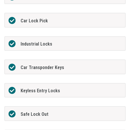
Car Lock Pick
Industrial Locks
Car Transponder Keys
Keyless Entry Locks
Safe Lock Out