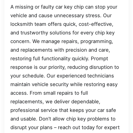
A missing or faulty car key chip can stop your
vehicle and cause unnecessary stress. Our
locksmith team offers quick, cost-effective,
and trustworthy solutions for every chip key
concern. We manage repairs, programming,
and replacements with precision and care,
restoring full functionality quickly. Prompt
response is our priority, reducing disruption to
your schedule. Our experienced technicians
maintain vehicle security while restoring easy
access. From small repairs to full
replacements, we deliver dependable,
professional service that keeps your car safe
and usable. Don’t allow chip key problems to
disrupt your plans – reach out today for expert