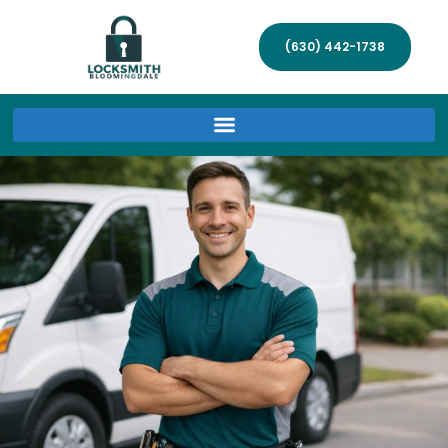
(630) 442-1738