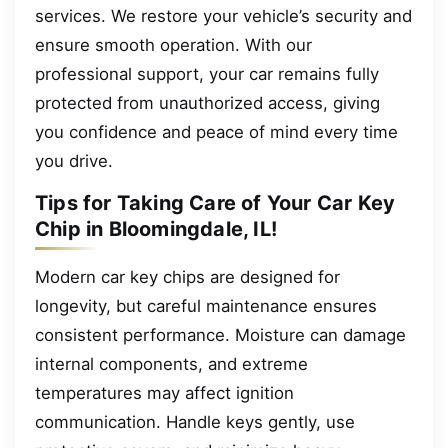
services. We restore your vehicle’s security and
ensure smooth operation. With our
professional support, your car remains fully
protected from unauthorized access, giving
you confidence and peace of mind every time
you drive.
Tips for Taking Care of Your Car Key
Chip in Bloomingdale, IL!
Modern car key chips are designed for
longevity, but careful maintenance ensures
consistent performance. Moisture can damage
internal components, and extreme
temperatures may affect ignition
communication. Handle keys gently, use