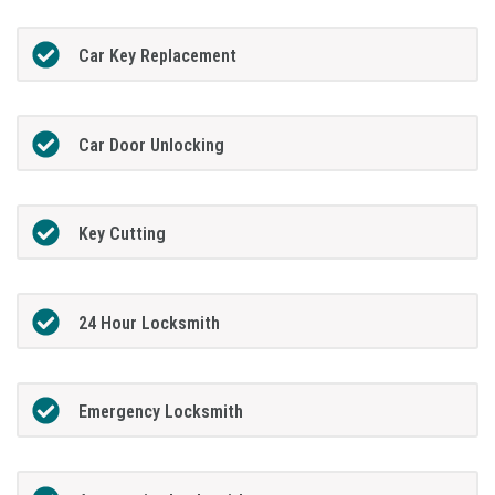
Car Key Replacement
Car Door Unlocking
Key Cutting
24 Hour Locksmith
Emergency Locksmith