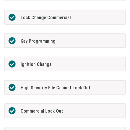
Lock Change Commercial
Key Programming
Ignition Change
High Security File Cabinet Lock Out
Commercial Lock Out