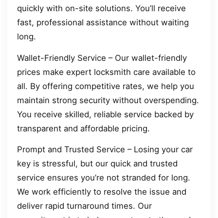
quickly with on-site solutions. You’ll receive
fast, professional assistance without waiting
long.
Wallet-Friendly Service – Our wallet-friendly
prices make expert locksmith care available to
all. By offering competitive rates, we help you
maintain strong security without overspending.
You receive skilled, reliable service backed by
transparent and affordable pricing.
Prompt and Trusted Service – Losing your car
key is stressful, but our quick and trusted
service ensures you’re not stranded for long.
We work efficiently to resolve the issue and
deliver rapid turnaround times. Our