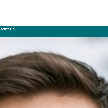
tact Us