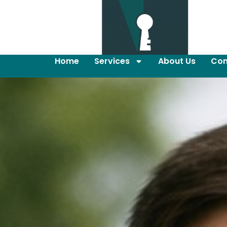
Home
Services
About Us
Con