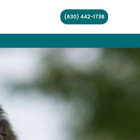
(630) 442-1738